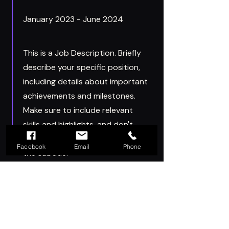
January 2023 - June 2024
This is a Job Description. Briefly
describe your specific position,
including details about important
achievements and milestones.
Make sure to include relevant
skills and highlights, and don't
forget to adjust the timeframe in
Facebook
Email
Phone
the subtitle.
Let's Get