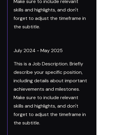
Make sure to include relevant
skills and highlights, and don't
forget to adjust the timeframe in
the subtitle.
July 2024 - May 2025
This is a Job Description. Briefly
describe your specific position,
including details about important
achievements and milestones.
Make sure to include relevant
skills and highlights, and don't
forget to adjust the timeframe in
the subtitle.