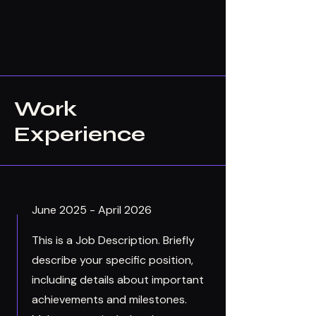
Work
Experience
June 2025 - April 2026
This is a Job Description. Briefly
describe your specific position,
including details about important
achievements and milestones.