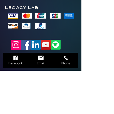
LEGACY LAB
2026 Legacy Lab LLC by Thrive Mobile
Brands LLC
(336)270-9697
Facebook
Email
Phone