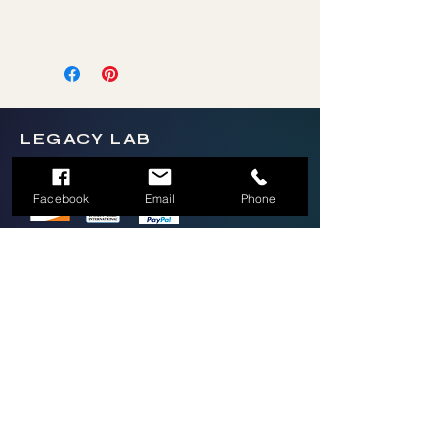
answer their question.
LEGACY LAB
Facebook
Email
Phone
2026 Legacy Lab LLC by Thrive Mobile
Brands LLC
(336)270-9697