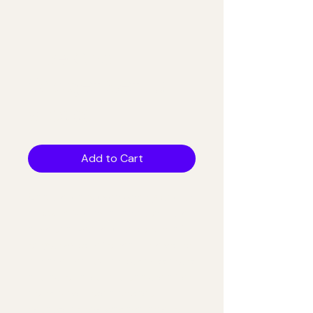
Live Chat
Widget Setup
Price
$100.00
Add to Cart
Capture leads even when you're on 
a job site. We install and configure 
a live chat widget (Tidio or similar) 
on your website for real-time visitor 
engagement during business hours 
and automated lead capture after 
hours. Never lose a prospect 
because no one was available to 