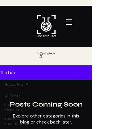
The Lab
Houzz Pro
All Posts
Posts Coming Soon
Branding and
Marketing
Explore other categories in this
Business
blog or check back later.
Foundations