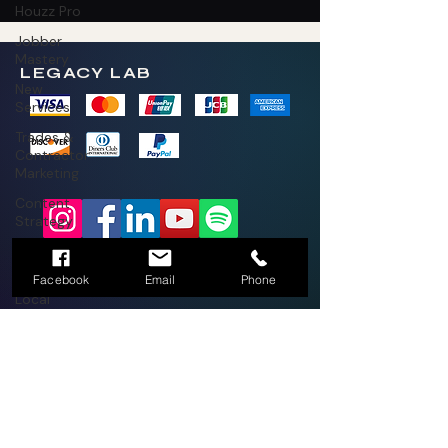
Houzz Pro
Jobber
Mastery
LEGACY LAB
New
Services
Trades &
Contractor
Marketing
Content
Strategy
Business
2026 Legacy Lab LLC by Thrive Mobile
Strategy
Brands LLC
(336)270-9697
Facebook
Email
Phone
Local
Marketing
Branding and
Marketing
New
Services
Trades &