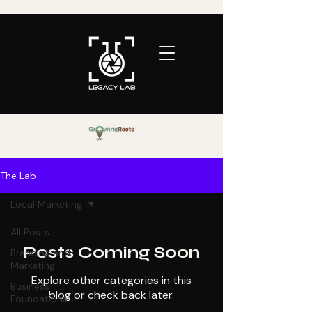
The Lab
Local Marketing
All Posts
Posts Coming Soon
Branding and
Marketing
Explore other categories in this
Business
blog or check back later.
Foundations