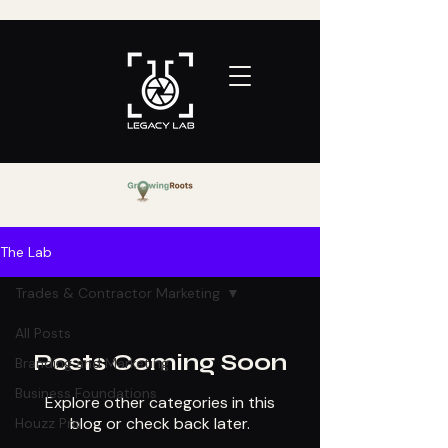
The Lab
Trades & Contractor Marketing
All Posts
Posts Coming Soon
Branding and Marketing
Business Foundations
Explore other categories in this
blog or check back later.
Houzz Pro