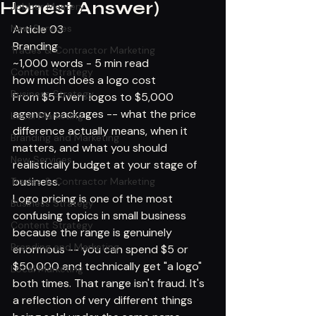
Honest Answer)
Jobber Mastery
New Services
Article 03
Branding
Trades & Contractor Marketing
~1,000 words - 5 min read
Content Strategy
how much does a logo cost
Business Strategy
From $5 Fiverr logos to $5,000 
agency packages -- what the price 
Local Marketing
difference actually means, when it 
Branding and Marketing
matters, and what you should 
New Services
realistically budget at your stage of 
business.
Trades & Contractor Marketing
Logo pricing is one of the most 
Business Strategy
confusing topics in small business 
Content Strategy
because the range is genuinely 
Branding and Marketing
enormous -- you can spend $5 or 
$50,000 and technically get "a logo" 
Local Marketing
both times. That range isn't fraud. It's 
a reflection of very different things 