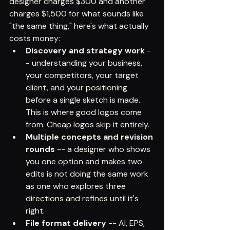
designer charges $300 and another 
charges $1,500 for what sounds like 
"the same thing," here's what actually 
costs money:
Discovery and strategy work
 -
- understanding your business, 
your competitors, your target 
client, and your positioning 
before a single sketch is made. 
This is where good logos come 
from. Cheap logos skip it entirely.
Multiple concepts and revision 
rounds
 -- a designer who shows 
you one option and makes two 
edits is not doing the same work 
as one who explores three 
directions and refines until it's 
right.
File format delivery
 -- AI, EPS, 