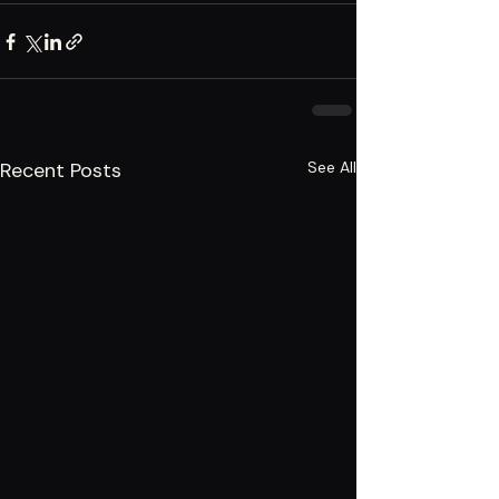
Recent Posts
See All