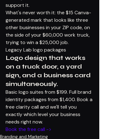
support it.
What's never worth it: the $15 Canva-
generated mark that looks like three 
other businesses in your ZIP code, on 
the side of your $60,000 work truck, 
trying to win a $25,000 job.
Legacy Lab logo packages
Logo design that works 
on a truck door, a yard 
sign, and a business card 
simultaneously.
Basic logo suites from $199. Full brand 
identity packages from $1,400. Book a 
free clarity call and we'll tell you 
exactly which level your business 
needs right now.
Book the free call ->
Branding and Marketing