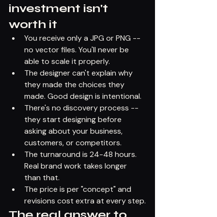
investment isn't 
worth it
You receive only a JPG or PNG -- 
no vector files. You'll never be 
able to scale it properly.
The designer can't explain why 
they made the choices they 
made. Good design is intentional.
There's no discovery process -- 
they start designing before 
asking about your business, 
customers, or competitors.
The turnaround is 24-48 hours. 
Real brand work takes longer 
than that.
The price is per "concept" and 
revisions cost extra at every step.
The real answer to 