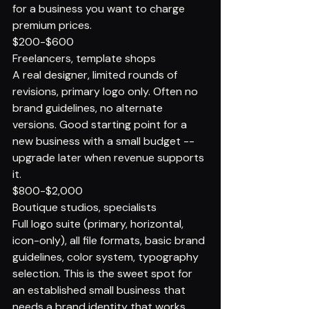
for a business you want to charge 
premium prices.
$200-$600
Freelancers, template shops
A real designer, limited rounds of 
revisions, primary logo only. Often no 
brand guidelines, no alternate 
versions. Good starting point for a 
new business with a small budget -- 
upgrade later when revenue supports 
it.
$800-$2,000
Boutique studios, specialists
Full logo suite (primary, horizontal, 
icon-only), all file formats, basic brand 
guidelines, color system, typography 
selection. This is the sweet spot for 
an established small business that 
needs a brand identity that works 