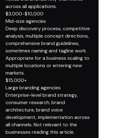
across all applications.
$3,000-$10,000
Mid-size agencies
Deep discovery process, competitive 
analysis, multiple concept directions, 
comprehensive brand guidelines, 
sometimes naming and tagline work. 
Appropriate for a business scaling to 
multiple locations or entering new 
markets.
$15,000+
Large branding agencies
Enterprise-level brand strategy, 
consumer research, brand 
architecture, brand voice 
development, implementation across 
all channels. Not relevant to the 
businesses reading this article.