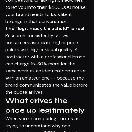
competitors, or asking homeowners 
to let you into their $400,000 house, 
your brand needs to look like it 
belongs in that conversation.
The "legitimacy threshold" is real:
Research consistently shows 
consumers associate higher price 
points with higher visual quality. A 
contractor with a professional brand 
can charge 15-30% more for the 
same work as an identical contractor 
with an amateur one -- because the 
brand communicates the value before 
the quote arrives.
What drives the 
price up legitimately
When you're comparing quotes and 
trying to understand why one 