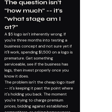
The question isn't 
"how much" -- it's 
"what stage am I 
at?"
A $5 logo isn't inherently wrong. If 
you're three months into testing a 
business concept and not sure yet if 
it'll work, spending $1,500 on a logo is 
premature. Get something 
serviceable, see if the business has 
legs, then invest properly once you 
know it does.
The problem isn't the cheap logo itself 
-- it's keeping it past the point where 
it's holding you back. The moment 
you're trying to charge premium 
prices, bidding against established 