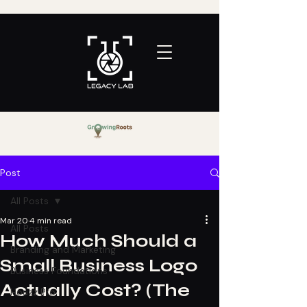
Post
All Posts
Mar 20
4 min read
All Posts
How Much Should a
Branding and Marketing
Small Business Logo
Business Foundations
Actually Cost? (The
Houzz Pro