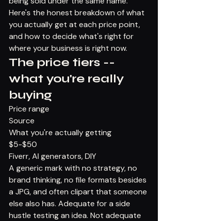
being sold under the same name.
Here's the honest breakdown of what 
you actually get at each price point, 
and how to decide what's right for 
where your business is right now.
The price tiers -- 
what you're really 
buying
Price range
Source
What you're actually getting
$5-$50
Fiverr, AI generators, DIY
A generic mark with no strategy, no 
brand thinking, no file formats besides 
a JPG, and often clipart that someone 
else also has. Adequate for a side 
hustle testing an idea. Not adequate 