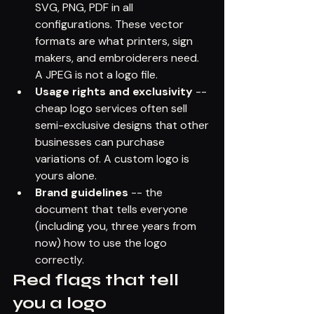
SVG, PNG, PDF in all 
configurations. These vector 
formats are what printers, sign 
makers, and embroiderers need. 
A JPEG is not a logo file.
Usage rights and exclusivity
 -- 
cheap logo services often sell 
semi-exclusive designs that other 
businesses can purchase 
variations of. A custom logo is 
yours alone.
Brand guidelines
 -- the 
document that tells everyone 
(including you, three years from 
now) how to use the logo 
correctly.
Red flags that tell 
you a logo 