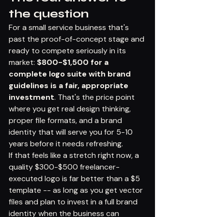
the question
For a small service business that's 
past the proof-of-concept stage and 
ready to compete seriously in its 
market: 
$800-$1,500 for a 
complete logo suite with brand 
guidelines is a fair, appropriate 
investment
. That's the price point 
where you get real design thinking, 
proper file formats, and a brand 
identity that will serve you for 5-10 
years before it needs refreshing.
If that feels like a stretch right now, a 
quality $300-$500 freelancer-
executed logo is far better than a $5 
template -- as long as you get vector 
files and plan to invest in a full brand 
identity when the business can 